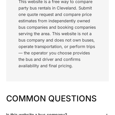
This website is a free way to compare
party bus rentals in Cleveland. Submit
one quote request and compare price
estimates from independently owned
bus companies and booking companies
serving the area. This website is not a
bus company and does not own buses,
operate transportation, or perform trips
— the operator you choose provides
the bus and driver and confirms
availability and final pricing.
COMMON QUESTIONS
+
Is this website a bus company?