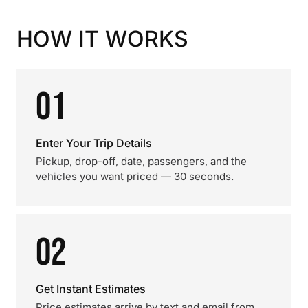
HOW IT WORKS
01
Enter Your Trip Details
Pickup, drop-off, date, passengers, and the
vehicles you want priced — 30 seconds.
02
Get Instant Estimates
Price estimates arrive by text and email from