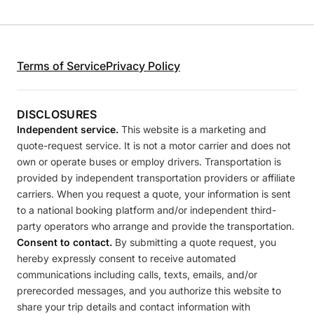
Terms of Service
Privacy Policy
DISCLOSURES
Independent service.
This website is a marketing and
quote-request service. It is not a motor carrier and does not
own or operate buses or employ drivers. Transportation is
provided by independent transportation providers or affiliate
carriers. When you request a quote, your information is sent
to a national booking platform and/or independent third-
party operators who arrange and provide the transportation.
Consent to contact.
By submitting a quote request, you
hereby expressly consent to receive automated
communications including calls, texts, emails, and/or
prerecorded messages, and you authorize this website to
share your trip details and contact information with