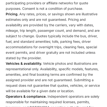
participating providers or affiliate networks for quote
purposes. Consent is not a condition of purchase.
Pricing.
Any rates, prices, or savings shown are illustrative
estimates only and are not guaranteed. Pricing and
availability are provided by the carriers, vary with dates,
mileage, trip length, passenger count, and demand, and are
subject to change. Quotes typically include the bus, driver,
fuel, and standard amenities; tolls, parking fees, driver
accommodations for overnight trips, cleaning fees, special
event permits, and driver gratuity are not included unless
stated by the provider.
Vehicles & availability.
Vehicle photos and illustrations are
representational only. Availability, specific models, features,
amenities, and final booking terms are confirmed by the
assigned provider and are not guaranteed. Submitting a
request does not guarantee that quotes, vehicles, or service
will be available for a given date or location.
Operators & compliance.
Independent operators are solely
responsible for maintaining required licenses, permits,