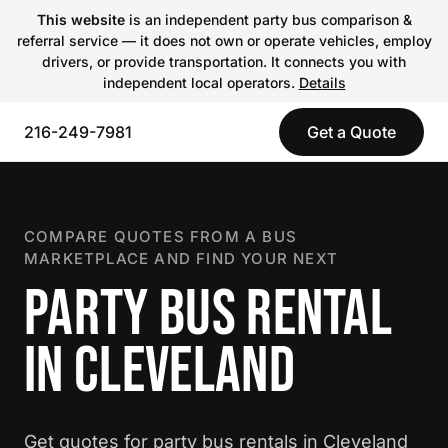
This website
is an independent party bus comparison &
referral service — it does not own or operate vehicles, employ
drivers, or provide transportation. It connects you with
independent local operators.
Details
216-249-7981
Get a Quote
COMPARE QUOTES FROM A BUS
MARKETPLACE AND FIND YOUR NEXT
PARTY BUS RENTAL
IN CLEVELAND
Get quotes for party bus rentals in Cleveland