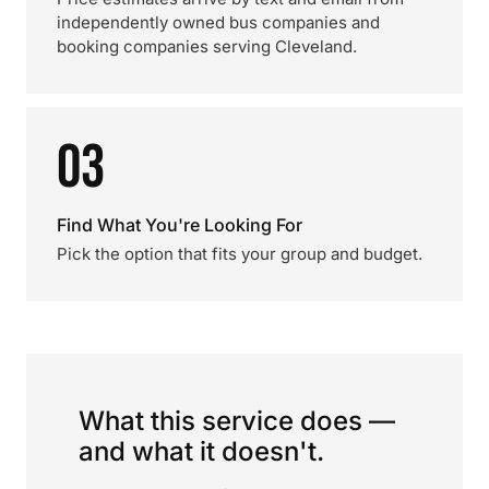
independently owned bus companies and
booking companies serving Cleveland.
03
Find What You're Looking For
Pick the option that fits your group and budget.
What this service does —
and what it doesn't.