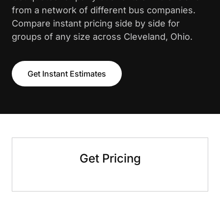
from a network of different bus companies.
Compare instant pricing side by side for
groups of any size across Cleveland, Ohio.
Get Instant Estimates
Get Pricing