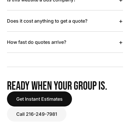
+
Does it cost anything to get a quote?
+
How fast do quotes arrive?
READY WHEN YOUR GROUP IS.
Get Instant Estimates
Call 216-249-7981