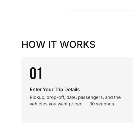
HOW IT WORKS
01
Enter Your Trip Details
Pickup, drop-off, date, passengers, and the
vehicles you want priced — 30 seconds.