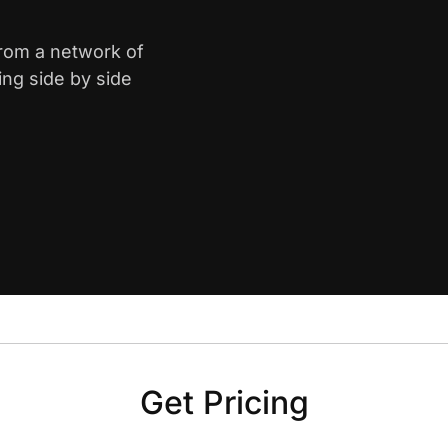
from a network of
ing side by side
Get Pricing