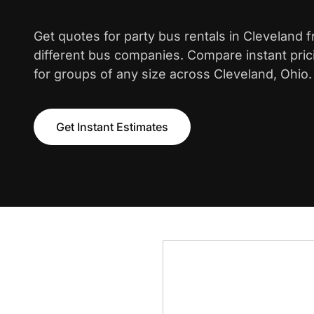
Get quotes for party bus rentals in Cleveland 
different bus companies. Compare instant pric
for groups of any size across Cleveland, Ohio.
Get Instant Estimates