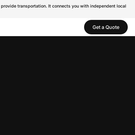
 provide transportation. It connects you with independent local
Get a Quote