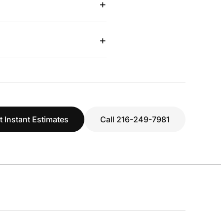
+
+
t Instant Estimates
Call 216-249-7981