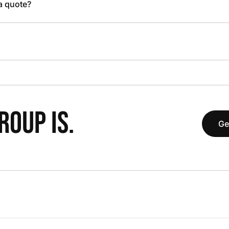
 a quote?
OUP IS.
Ge