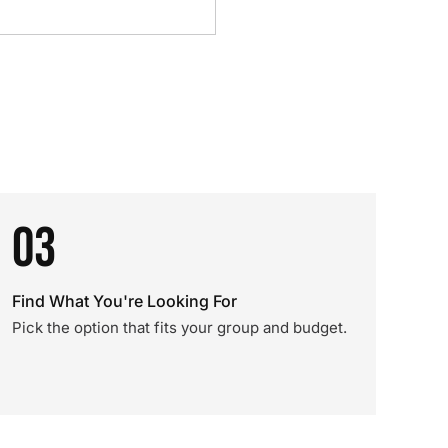
03
Find What You're Looking For
Pick the option that fits your group and budget.