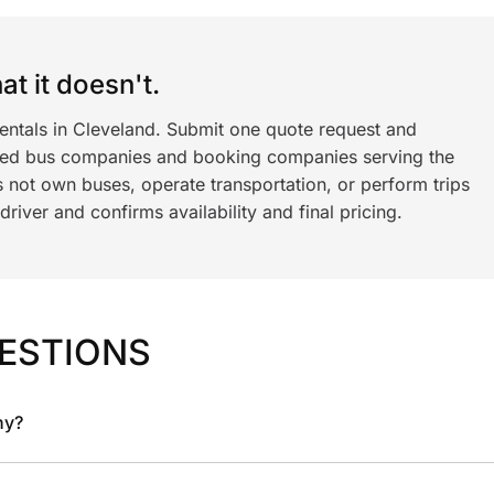
t it doesn't.
rentals in Cleveland. Submit one quote request and
ned bus companies and booking companies serving the
 not own buses, operate transportation, or perform trips
iver and confirms availability and final pricing.
ESTIONS
ny?