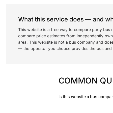
What this service does — and wha
This website is a free way to compare party bus 
compare price estimates from independently ow
area. This website is not a bus company and does
— the operator you choose provides the bus and dr
COMMON QU
Is this website a bus compa