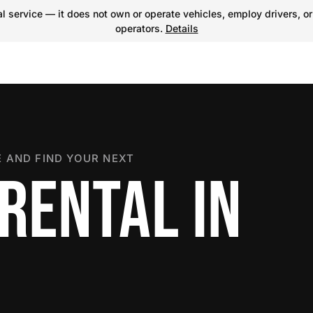
 service — it does not own or operate vehicles, employ drivers, or
operators.
Details
 AND FIND YOUR NEXT
RENTAL IN