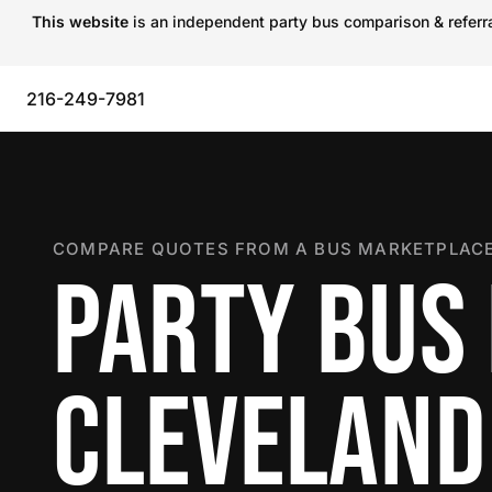
This website
is an independent party bus comparison & referral
216-249-7981
COMPARE QUOTES FROM A BUS MARKETPLACE
PARTY BUS 
CLEVELAND