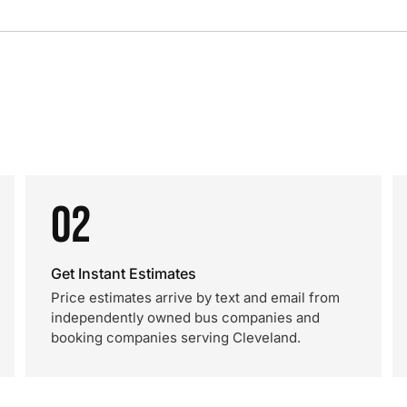
02
Get Instant Estimates
Price estimates arrive by text and email from
independently owned bus companies and
booking companies serving Cleveland.