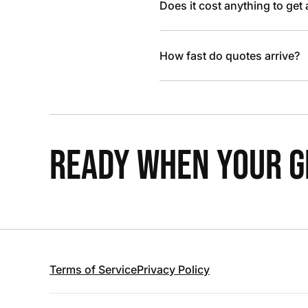
Does it cost anything to get
How fast do quotes arrive?
READY WHEN YOUR GR
Terms of Service
Privacy Policy