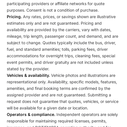
participating providers or affiliate networks for quote
purposes. Consent is not a condition of purchase.
Pricing.
Any rates, prices, or savings shown are illustrative
estimates only and are not guaranteed. Pricing and
availability are provided by the carriers, vary with dates,
mileage, trip length, passenger count, and demand, and are
subject to change. Quotes typically include the bus, driver,
fuel, and standard amenities; tolls, parking fees, driver
accommodations for overnight trips, cleaning fees, special
event permits, and driver gratuity are not included unless
stated by the provider.
Vehicles & availability.
Vehicle photos and illustrations are
representational only. Availability, specific models, features,
amenities, and final booking terms are confirmed by the
assigned provider and are not guaranteed. Submitting a
request does not guarantee that quotes, vehicles, or service
will be available for a given date or location.
Operators & compliance.
Independent operators are solely
responsible for maintaining required licenses, permits,