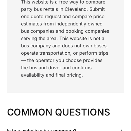
This website is a free way to compare
party bus rentals in Cleveland. Submit
one quote request and compare price
estimates from independently owned
bus companies and booking companies
serving the area. This website is not a
bus company and does not own buses,
operate transportation, or perform trips
— the operator you choose provides
the bus and driver and confirms
availability and final pricing.
COMMON QUESTIONS
+
Is this website a bus company?