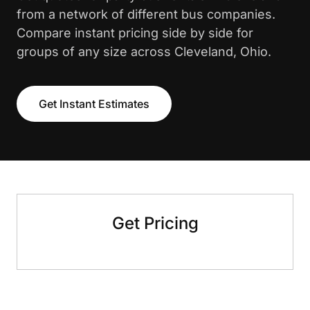
from a network of different bus companies.
Compare instant pricing side by side for
groups of any size across Cleveland, Ohio.
Get Instant Estimates
Get Pricing