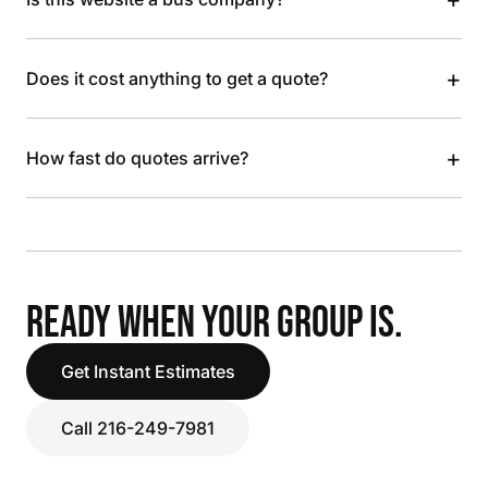
+
Does it cost anything to get a quote?
+
How fast do quotes arrive?
READY WHEN YOUR GROUP IS.
Get Instant Estimates
Call 216-249-7981