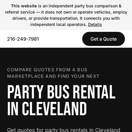
This website
is an independent party bus comparison &
referral service — it does not own or operate vehicles, employ
drivers, or provide transportation. It connects you with
independent local operators.
Details
216-249-7981
Get a Quote
COMPARE QUOTES FROM A BUS
MARKETPLACE AND FIND YOUR NEXT
PARTY BUS RENTAL
IN CLEVELAND
Get quotes for party bus rentals in Cleveland