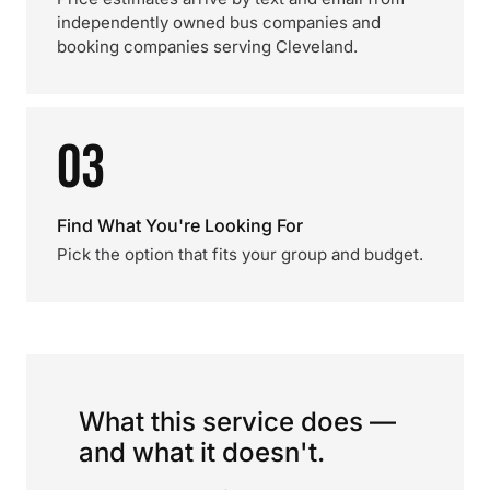
independently owned bus companies and
booking companies serving Cleveland.
03
Find What You're Looking For
Pick the option that fits your group and budget.
What this service does —
and what it doesn't.