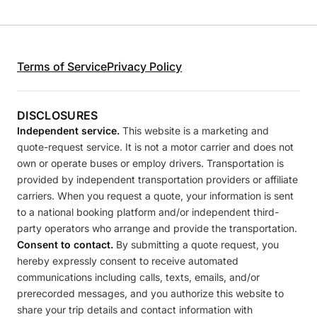
Terms of Service
Privacy Policy
DISCLOSURES
Independent service.
This website is a marketing and
quote-request service. It is not a motor carrier and does not
own or operate buses or employ drivers. Transportation is
provided by independent transportation providers or affiliate
carriers. When you request a quote, your information is sent
to a national booking platform and/or independent third-
party operators who arrange and provide the transportation.
Consent to contact.
By submitting a quote request, you
hereby expressly consent to receive automated
communications including calls, texts, emails, and/or
prerecorded messages, and you authorize this website to
share your trip details and contact information with