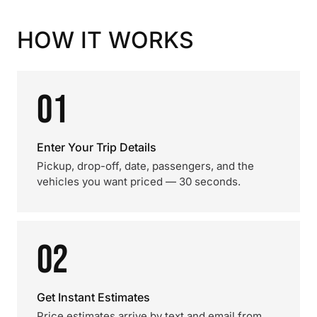
HOW IT WORKS
01
Enter Your Trip Details
Pickup, drop-off, date, passengers, and the
vehicles you want priced — 30 seconds.
02
Get Instant Estimates
Price estimates arrive by text and email from