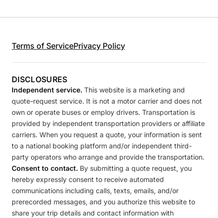
Terms of Service
Privacy Policy
DISCLOSURES
Independent service.
This website is a marketing and
quote-request service. It is not a motor carrier and does not
own or operate buses or employ drivers. Transportation is
provided by independent transportation providers or affiliate
carriers. When you request a quote, your information is sent
to a national booking platform and/or independent third-
party operators who arrange and provide the transportation.
Consent to contact.
By submitting a quote request, you
hereby expressly consent to receive automated
communications including calls, texts, emails, and/or
prerecorded messages, and you authorize this website to
share your trip details and contact information with