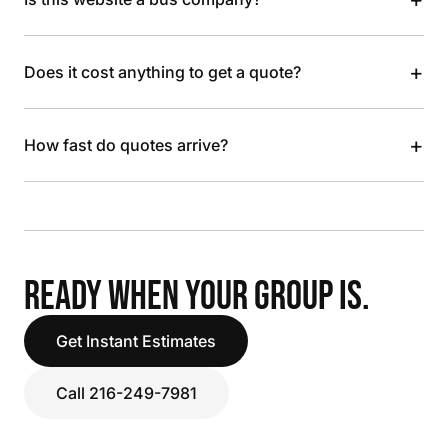
+
Does it cost anything to get a quote?
+
How fast do quotes arrive?
READY WHEN YOUR GROUP IS.
Get Instant Estimates
Call 216-249-7981