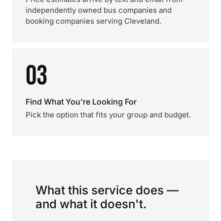
independently owned bus companies and
booking companies serving Cleveland.
03
Find What You're Looking For
Pick the option that fits your group and budget.
What this service does —
and what it doesn't.