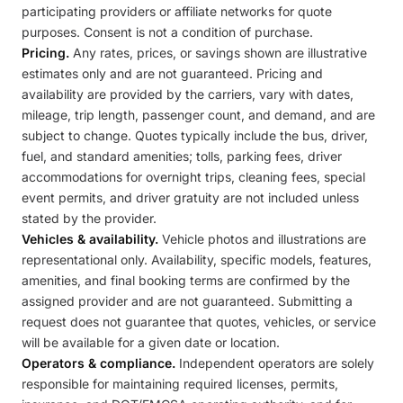
participating providers or affiliate networks for quote
purposes. Consent is not a condition of purchase.
Pricing.
Any rates, prices, or savings shown are illustrative
estimates only and are not guaranteed. Pricing and
availability are provided by the carriers, vary with dates,
mileage, trip length, passenger count, and demand, and are
subject to change. Quotes typically include the bus, driver,
fuel, and standard amenities; tolls, parking fees, driver
accommodations for overnight trips, cleaning fees, special
event permits, and driver gratuity are not included unless
stated by the provider.
Vehicles & availability.
Vehicle photos and illustrations are
representational only. Availability, specific models, features,
amenities, and final booking terms are confirmed by the
assigned provider and are not guaranteed. Submitting a
request does not guarantee that quotes, vehicles, or service
will be available for a given date or location.
Operators & compliance.
Independent operators are solely
responsible for maintaining required licenses, permits,