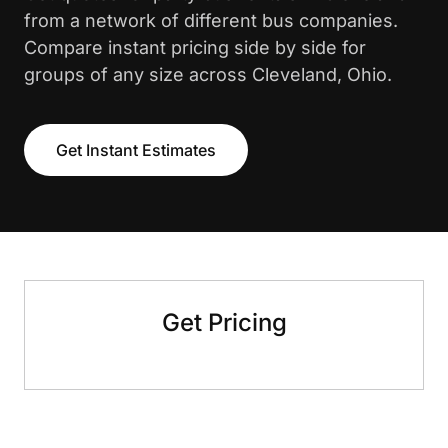
from a network of different bus companies.
Compare instant pricing side by side for
groups of any size across Cleveland, Ohio.
Get Instant Estimates
Get Pricing