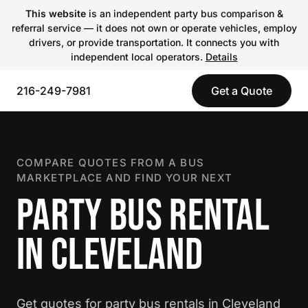
This website
is an independent party bus comparison &
referral service — it does not own or operate vehicles, employ
drivers, or provide transportation. It connects you with
independent local operators.
Details
216-249-7981
Get a Quote
COMPARE QUOTES FROM A BUS
MARKETPLACE AND FIND YOUR NEXT
PARTY BUS RENTAL
IN CLEVELAND
Get quotes for party bus rentals in Cleveland