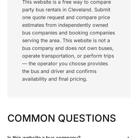
This website is a free way to compare
party bus rentals in Cleveland. Submit
one quote request and compare price
estimates from independently owned
bus companies and booking companies
serving the area. This website is not a
bus company and does not own buses,
operate transportation, or perform trips
— the operator you choose provides
the bus and driver and confirms
availability and final pricing.
COMMON QUESTIONS
+
Is this website a bus company?