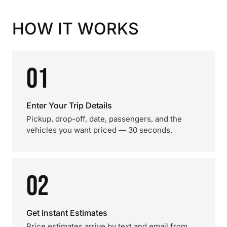
HOW IT WORKS
01
Enter Your Trip Details
Pickup, drop-off, date, passengers, and the
vehicles you want priced — 30 seconds.
02
Get Instant Estimates
Price estimates arrive by text and email from