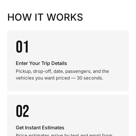
HOW IT WORKS
01
Enter Your Trip Details
Pickup, drop-off, date, passengers, and the
vehicles you want priced — 30 seconds.
02
Get Instant Estimates
Price estimates arrive by text and email from