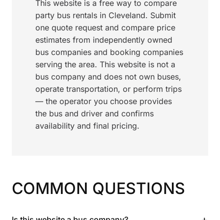
This website is a free way to compare
party bus rentals in Cleveland. Submit
one quote request and compare price
estimates from independently owned
bus companies and booking companies
serving the area. This website is not a
bus company and does not own buses,
operate transportation, or perform trips
— the operator you choose provides
the bus and driver and confirms
availability and final pricing.
COMMON QUESTIONS
+
Is this website a bus company?