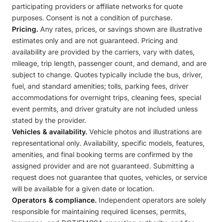
participating providers or affiliate networks for quote
purposes. Consent is not a condition of purchase.
Pricing.
Any rates, prices, or savings shown are illustrative
estimates only and are not guaranteed. Pricing and
availability are provided by the carriers, vary with dates,
mileage, trip length, passenger count, and demand, and are
subject to change. Quotes typically include the bus, driver,
fuel, and standard amenities; tolls, parking fees, driver
accommodations for overnight trips, cleaning fees, special
event permits, and driver gratuity are not included unless
stated by the provider.
Vehicles & availability.
Vehicle photos and illustrations are
representational only. Availability, specific models, features,
amenities, and final booking terms are confirmed by the
assigned provider and are not guaranteed. Submitting a
request does not guarantee that quotes, vehicles, or service
will be available for a given date or location.
Operators & compliance.
Independent operators are solely
responsible for maintaining required licenses, permits,