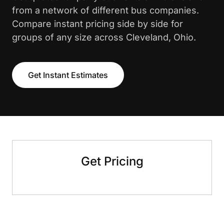
from a network of different bus companies.
Compare instant pricing side by side for
groups of any size across Cleveland, Ohio.
Get Instant Estimates
Get Pricing