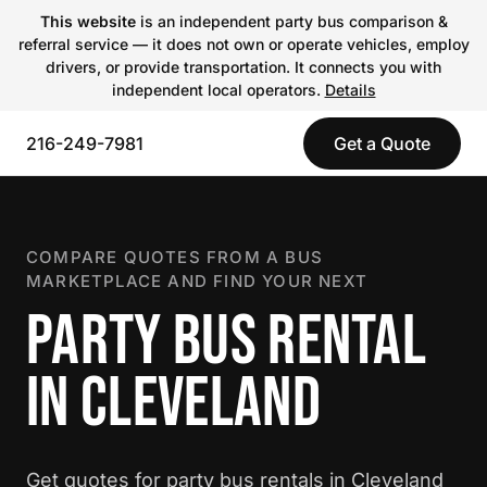
This website
is an independent party bus comparison &
referral service — it does not own or operate vehicles, employ
drivers, or provide transportation. It connects you with
independent local operators.
Details
216-249-7981
Get a Quote
COMPARE QUOTES FROM A BUS
MARKETPLACE AND FIND YOUR NEXT
PARTY BUS RENTAL
IN CLEVELAND
Get quotes for party bus rentals in Cleveland