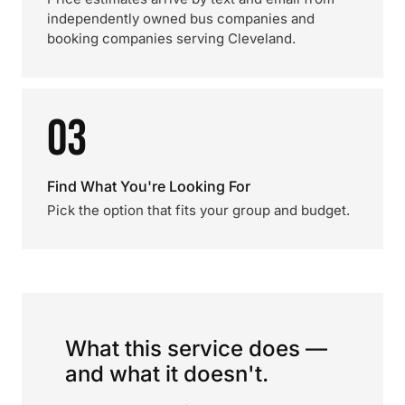
independently owned bus companies and
booking companies serving Cleveland.
03
Find What You're Looking For
Pick the option that fits your group and budget.
What this service does —
and what it doesn't.