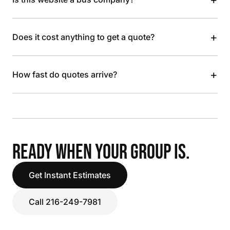
+
Does it cost anything to get a quote?
+
How fast do quotes arrive?
READY WHEN YOUR GROUP IS.
Get Instant Estimates
Call 216-249-7981