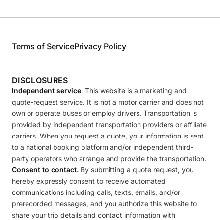
Terms of Service
Privacy Policy
DISCLOSURES
Independent service.
This website is a marketing and
quote-request service. It is not a motor carrier and does not
own or operate buses or employ drivers. Transportation is
provided by independent transportation providers or affiliate
carriers. When you request a quote, your information is sent
to a national booking platform and/or independent third-
party operators who arrange and provide the transportation.
Consent to contact.
By submitting a quote request, you
hereby expressly consent to receive automated
communications including calls, texts, emails, and/or
prerecorded messages, and you authorize this website to
share your trip details and contact information with