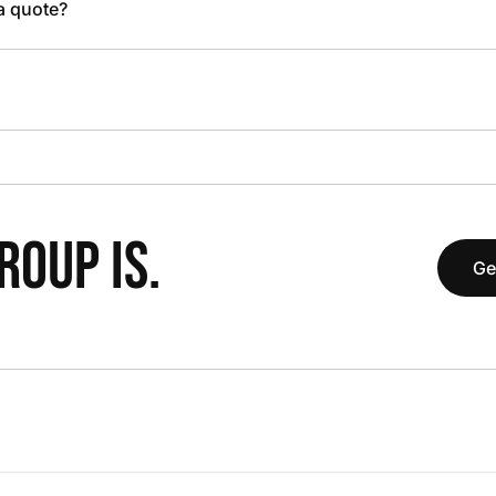
 a quote?
OUP IS.
Ge