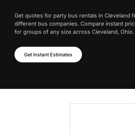
Get quotes for party bus rentals in Cleveland 
different bus companies. Compare instant pric
for groups of any size across Cleveland, Ohio.
Get Instant Estimates