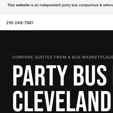
This website
is an independent party bus comparison & referral
216-249-7981
COMPARE QUOTES FROM A BUS MARKETPLACE
PARTY BUS 
CLEVELAND