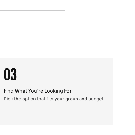
03
Find What You're Looking For
Pick the option that fits your group and budget.