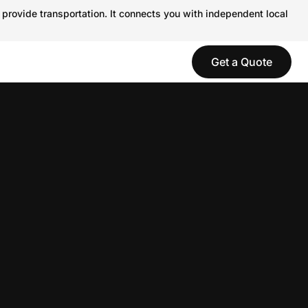
 provide transportation. It connects you with independent local
Get a Quote