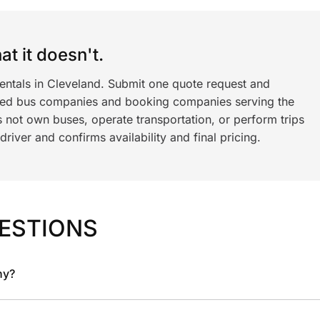
t it doesn't.
rentals in Cleveland. Submit one quote request and
ned bus companies and booking companies serving the
 not own buses, operate transportation, or perform trips
iver and confirms availability and final pricing.
ESTIONS
ny?