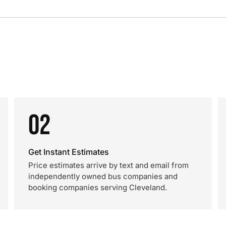
02
Get Instant Estimates
Price estimates arrive by text and email from
independently owned bus companies and
booking companies serving Cleveland.