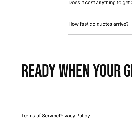
Does it cost anything to get
How fast do quotes arrive?
READY WHEN YOUR GR
Terms of Service
Privacy Policy