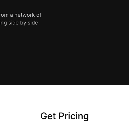
from a network of
ing side by side
Get Pricing