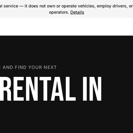
 service — it does not own or operate vehicles, employ drivers, or
operators.
Details
 AND FIND YOUR NEXT
RENTAL IN