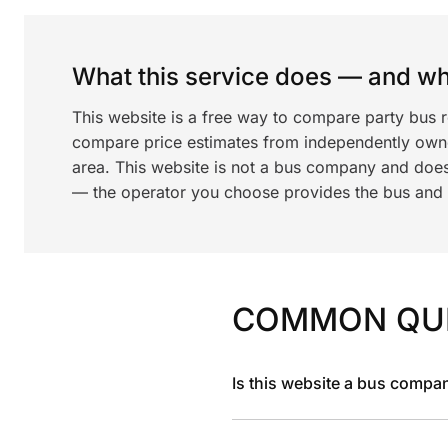
What this service does — and wha
This website is a free way to compare party bus 
compare price estimates from independently ow
area. This website is not a bus company and does
— the operator you choose provides the bus and dr
COMMON QU
Is this website a bus compa