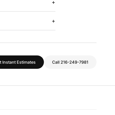
+
+
t Instant Estimates
Call 216-249-7981