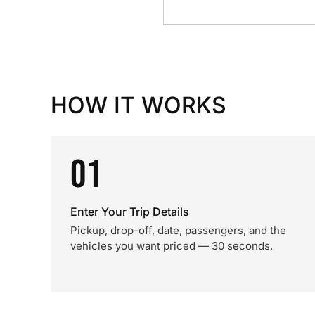
HOW IT WORKS
01
Enter Your Trip Details
Pickup, drop-off, date, passengers, and the
vehicles you want priced — 30 seconds.