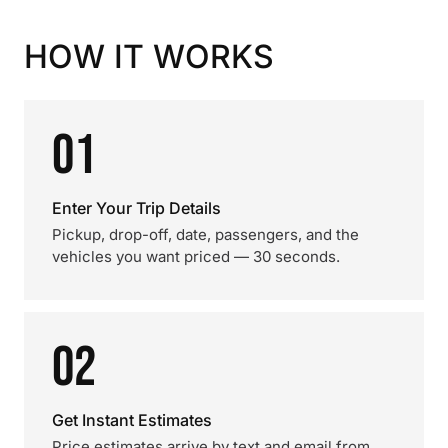
HOW IT WORKS
01
Enter Your Trip Details
Pickup, drop-off, date, passengers, and the
vehicles you want priced — 30 seconds.
02
Get Instant Estimates
Price estimates arrive by text and email from