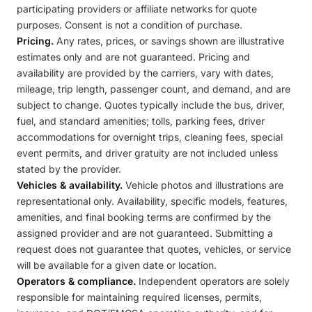
participating providers or affiliate networks for quote
purposes. Consent is not a condition of purchase.
Pricing.
Any rates, prices, or savings shown are illustrative
estimates only and are not guaranteed. Pricing and
availability are provided by the carriers, vary with dates,
mileage, trip length, passenger count, and demand, and are
subject to change. Quotes typically include the bus, driver,
fuel, and standard amenities; tolls, parking fees, driver
accommodations for overnight trips, cleaning fees, special
event permits, and driver gratuity are not included unless
stated by the provider.
Vehicles & availability.
Vehicle photos and illustrations are
representational only. Availability, specific models, features,
amenities, and final booking terms are confirmed by the
assigned provider and are not guaranteed. Submitting a
request does not guarantee that quotes, vehicles, or service
will be available for a given date or location.
Operators & compliance.
Independent operators are solely
responsible for maintaining required licenses, permits,