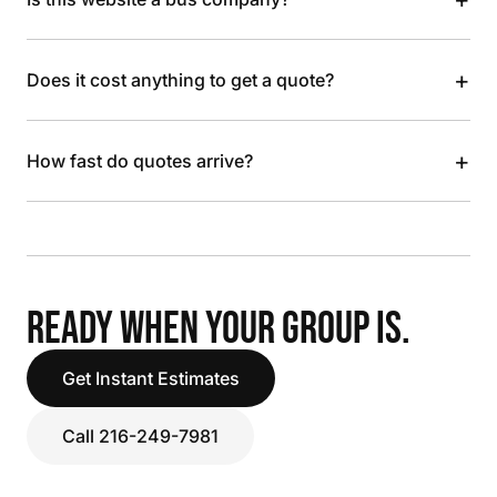
+
Does it cost anything to get a quote?
+
How fast do quotes arrive?
READY WHEN YOUR GROUP IS.
Get Instant Estimates
Call 216-249-7981