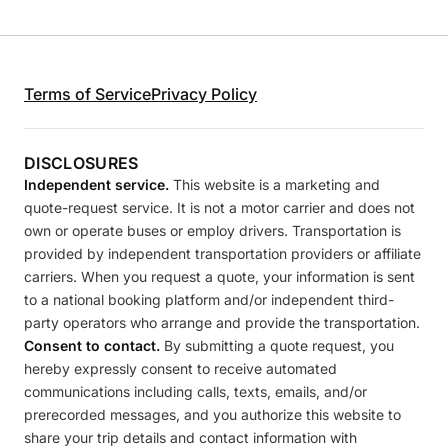
Terms of Service
Privacy Policy
DISCLOSURES
Independent service.
This website is a marketing and
quote-request service. It is not a motor carrier and does not
own or operate buses or employ drivers. Transportation is
provided by independent transportation providers or affiliate
carriers. When you request a quote, your information is sent
to a national booking platform and/or independent third-
party operators who arrange and provide the transportation.
Consent to contact.
By submitting a quote request, you
hereby expressly consent to receive automated
communications including calls, texts, emails, and/or
prerecorded messages, and you authorize this website to
share your trip details and contact information with