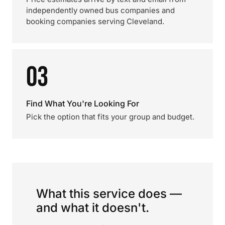
independently owned bus companies and
booking companies serving Cleveland.
03
Find What You're Looking For
Pick the option that fits your group and budget.
What this service does —
and what it doesn't.