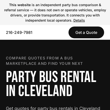
This website
is an independent party bus comparison &
referral service — it does not own or operate vehicles, employ
drivers, or provide transportation. It connects you with
independent local operators.
Details
216-249-7981
Get a Quote
COMPARE QUOTES FROM A BUS
MARKETPLACE AND FIND YOUR NEXT
PARTY BUS RENTAL
IN CLEVELAND
Get quotes for party bus rentals in Cleveland