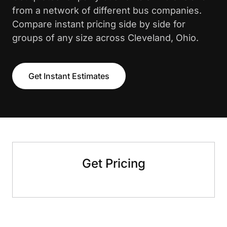
from a network of different bus companies.
Compare instant pricing side by side for
groups of any size across Cleveland, Ohio.
Get Instant Estimates
Get Pricing