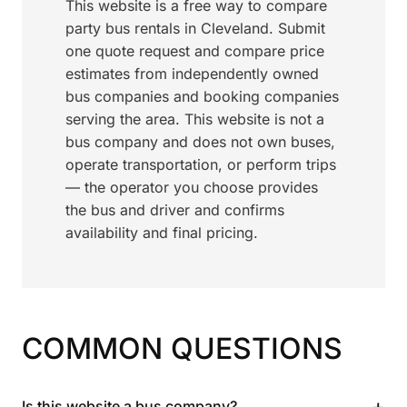
This website is a free way to compare
party bus rentals in Cleveland. Submit
one quote request and compare price
estimates from independently owned
bus companies and booking companies
serving the area. This website is not a
bus company and does not own buses,
operate transportation, or perform trips
— the operator you choose provides
the bus and driver and confirms
availability and final pricing.
COMMON QUESTIONS
+
Is this website a bus company?