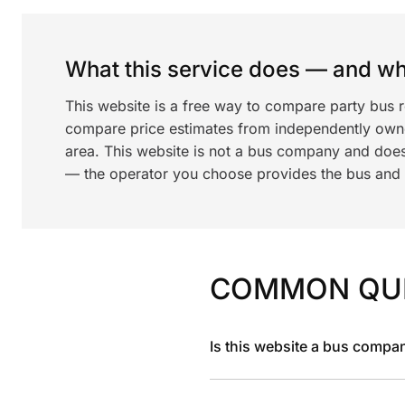
What this service does — and wha
This website is a free way to compare party bus 
compare price estimates from independently ow
area. This website is not a bus company and does
— the operator you choose provides the bus and dr
COMMON QU
Is this website a bus compa