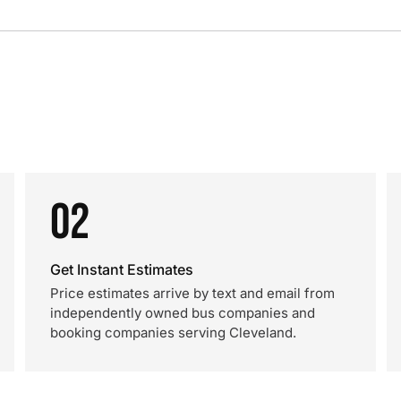
02
Get Instant Estimates
Price estimates arrive by text and email from
independently owned bus companies and
booking companies serving Cleveland.