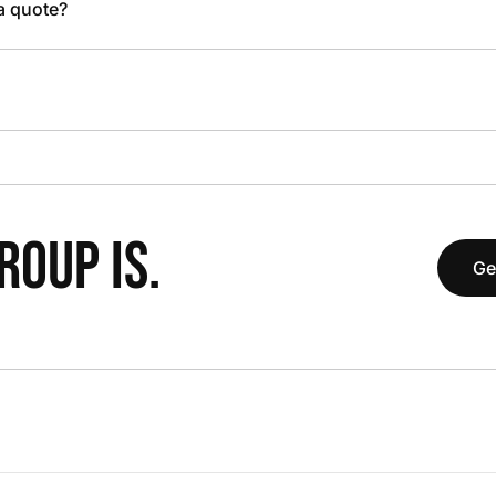
 a quote?
OUP IS.
Ge