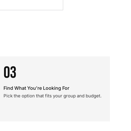
03
Find What You're Looking For
Pick the option that fits your group and budget.