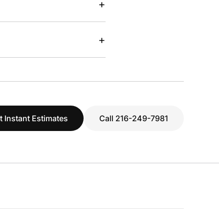
+
+
t Instant Estimates
Call 216-249-7981