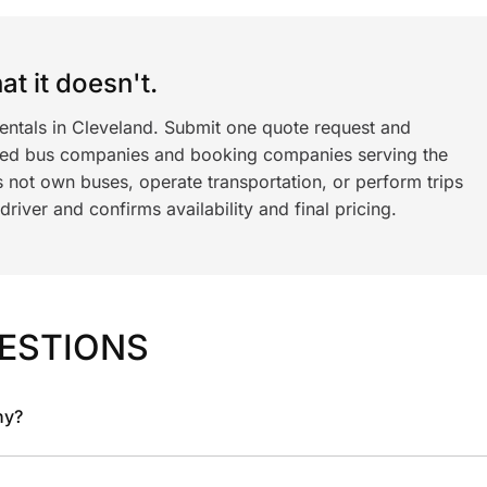
t it doesn't.
rentals in Cleveland. Submit one quote request and
ned bus companies and booking companies serving the
 not own buses, operate transportation, or perform trips
iver and confirms availability and final pricing.
ESTIONS
ny?