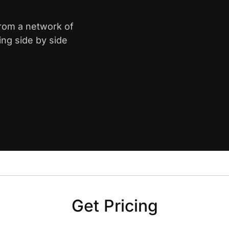
from a network of
ing side by side
Get Pricing