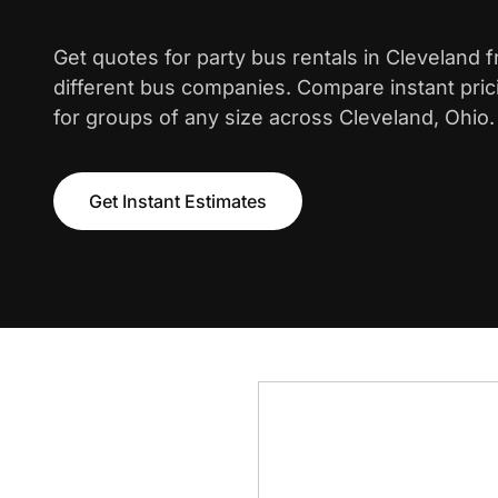
Get quotes for party bus rentals in Cleveland 
different bus companies. Compare instant pric
for groups of any size across Cleveland, Ohio.
Get Instant Estimates