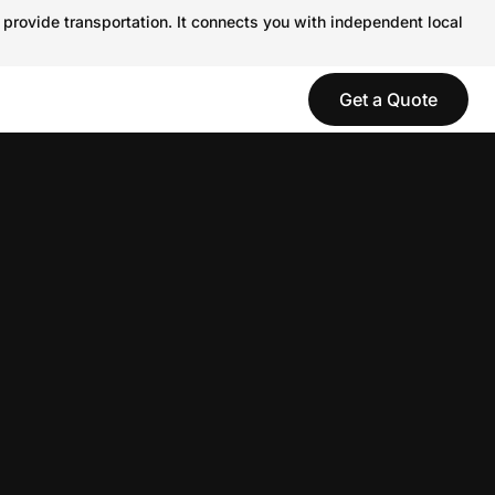
 provide transportation. It connects you with independent local
Get a Quote