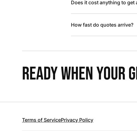
Does it cost anything to get
How fast do quotes arrive?
READY WHEN YOUR GR
Terms of Service
Privacy Policy