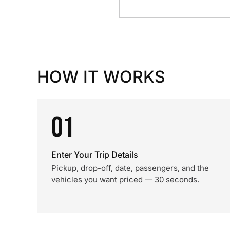
HOW IT WORKS
01
Enter Your Trip Details
Pickup, drop-off, date, passengers, and the
vehicles you want priced — 30 seconds.