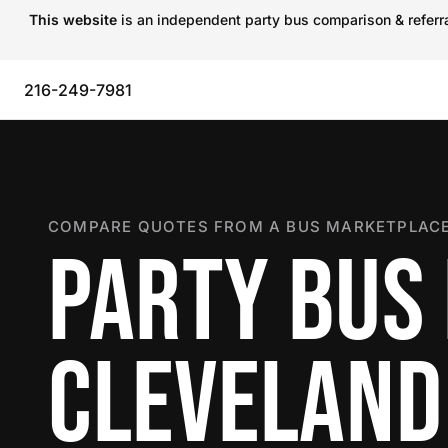
This website
is an independent party bus comparison & referral
216-249-7981
COMPARE QUOTES FROM A BUS MARKETPLACE
PARTY BUS 
CLEVELAND