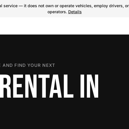
 service — it does not own or operate vehicles, employ drivers, or
operators.
Details
 AND FIND YOUR NEXT
RENTAL IN